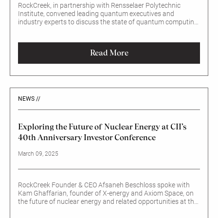
RockCreek, in partnership with Rensselaer Polytechnic
Institute, convened leading quantum executives and
industry experts to discuss the state of quantum computing,
emerging real-world applications, and the implications for
investors.
Read More
NEWS //
Exploring the Future of Nuclear Energy at CII’s
40th Anniversary Investor Conference
March 09, 2025
RockCreek Founder & CEO Afsaneh Beschloss spoke with
Kam Ghaffarian, founder of X-energy and Axiom Space, on
the future of nuclear energy and related opportunities at the
kickoff of the Council of Institutional Investors’ 40th