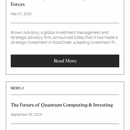
Forces
May 01, 2026
Brown Advisory, a global investment management and
strategic advisory firm, announced today that it has made a
strategic investment in RockCreek, a leading investment firm
specializing in multi-asset and outsourced chief investment
officer (OCIO) solutions.
Read More
NEWS //
The Future of Quantum Computing & Investing
September 09, 2025