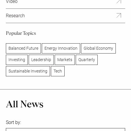
Video
Research
Popular Topics
Balanced Future
Energy Innovation
Global Economy
Investing
Leadership
Markets
Quarterly
Sustainable Investing
Tech
All News
Sort by: