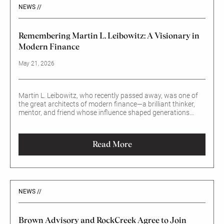
NEWS //
Remembering Martin L. Leibowitz: A Visionary in
Modern Finance
May 21, 2026
Martin L. Leibowitz, who recently passed away, was one of
the great architects of modern finance—a brilliant thinker,
mentor, and friend whose influence shaped generations
across the investment world.
Read More
NEWS //
Brown Advisory and RockCreek Agree to Join