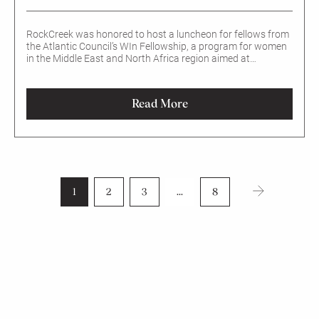
RockCreek was honored to host a luncheon for fellows from
the Atlantic Council’s WIn Fellowship, a program for women
in the Middle East and North Africa region aimed at
enhancing women’s economic participation.
Read More
1
2
3
...
8