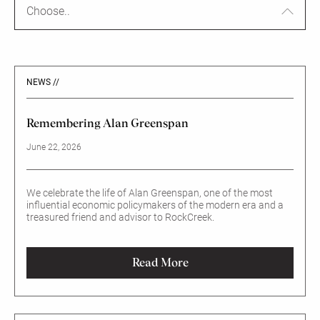
Choose..
NEWS //
Remembering Alan Greenspan
June 22, 2026
We celebrate the life of Alan Greenspan, one of the most
influential economic policymakers of the modern era and a
treasured friend and advisor to RockCreek.
Read More