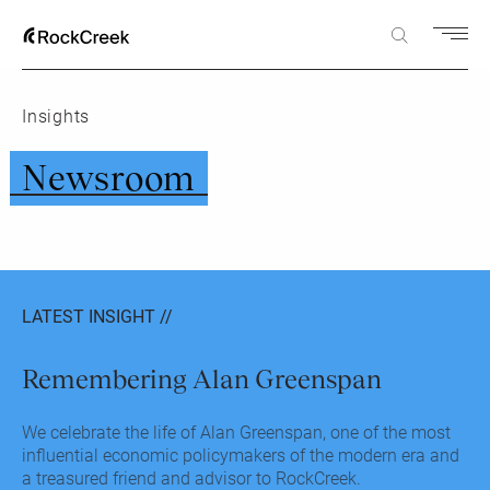
Insights
Newsroom
LATEST INSIGHT //
Remembering Alan Greenspan
We celebrate the life of Alan Greenspan, one of the most
influential economic policymakers of the modern era and
a treasured friend and advisor to RockCreek.