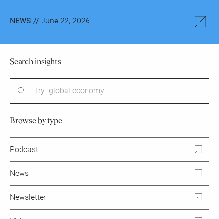
NEWS //
June 22, 2026
Search insights
Try "global economy"
Browse by type
Podcast
News
Newsletter