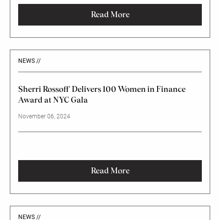
Anniversary Investor Conference in Washington, DC.
Read More
NEWS //
Sherri Rossoff Delivers 100 Women in Finance
Award at NYC Gala
November 06, 2024
Read More
NEWS //