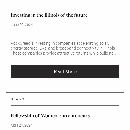
Investing in the Illinois of the future
June 20, 2024
RockCreek is investing in companies accelerating solar,
energy storage, EVs, and broadband connectivity in Illinois.
These companies provide attractive returns while building
smarter, more sustainable, and more inclusive communities
and creating jobs.
Read More
NEWS //
Fellowship of Women Entrepreneurs
April 24, 2024