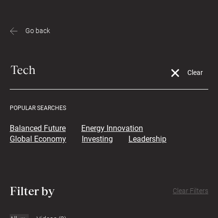
Go back
POPULAR SEARCHES
Balanced Future
Energy Innovation
Global Economy
Investing
Leadership
Filter by
Clear Filters