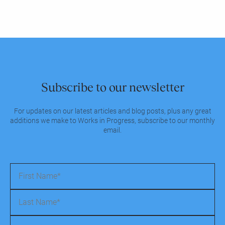
Subscribe to our newsletter
For updates on our latest articles and blog posts, plus any great
additions we make to Works in Progress, subscribe to our monthly
email.