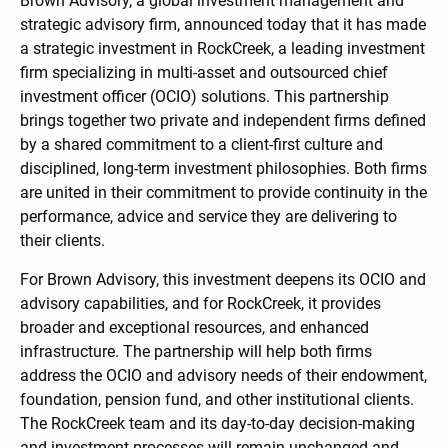
Brown Advisory, a global investment management and
strategic advisory firm, announced today that it has made
a strategic investment in RockCreek, a leading investment
firm specializing in multi-asset and outsourced chief
investment officer (OCIO) solutions. This partnership
brings together two private and independent firms defined
by a shared commitment to a client-first culture and
disciplined, long-term investment philosophies. Both firms
are united in their commitment to provide continuity in the
performance, advice and service they are delivering to
their clients.
For Brown Advisory, this investment deepens its OCIO and
advisory capabilities, and for RockCreek, it provides
broader and exceptional resources, and enhanced
infrastructure. The partnership will help both firms
address the OCIO and advisory needs of their endowment,
foundation, pension fund, and other institutional clients.
The RockCreek team and its day-to-day decision-making
and investment processes will remain unchanged and