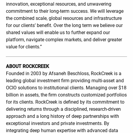
innovation, exceptional resources, and unwavering
commitment to their long-term success. We will leverage
the combined scale, global resources and infrastructure
for our clients’ benefit. Over the long term we believe our
shared values will enable us to further expand our
platform, navigate complex markets, and deliver greater
value for clients.”
ABOUT ROCKCREEK
Founded in 2003 by Afsaneh Beschloss, RockCreek is a
leading global investment firm providing multi-asset and
OCIO solutions to institutional clients. Managing over $18
billion in assets, the firm constructs customized portfolios
for its clients. RockCreek is defined by its commitment to
delivering returns through a disciplined, research-driven
approach and a long history of deep partnerships with
exceptional investors and private investments. By
integrating deep human expertise with advanced data