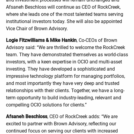
Afsaneh Beschloss will continue as CEO of RockCreek,
where she leads one of the most talented teams serving
institutional investors today. She will also be appointed
Vice Chair of Brown Advisory.
Logie Fitzwilliams & Mike Hankin
, Co-CEOs of Brown
Advisory said: “We are thrilled to welcome the RockCreek
team. They have demonstrated themselves as world-class
investors, with a keen expertise in OCIO and multi-asset
investing. They have developed a sophisticated and
impressive technology platform for managing portfolios,
and most importantly they have very deep and trusted
relationships with their clients. Together, we have a long-
term opportunity to build industry-leading, relevant and
compelling OCIO solutions for clients.”
Afsaneh Beschloss
, CEO of RockCreek adds: “We are
excited to partner with Brown Advisory, reflecting our
continued focus on serving our clients with increased