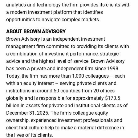
analytics and technology the firm provides its clients with
a modern investment platform that identifies
opportunities to navigate complex markets.
ABOUT BROWN ADVISORY
Brown Advisory is an independent investment
management firm committed to providing its clients with
a combination of investment performance, strategic
advice and the highest level of service. Brown Advisory
has been a private and independent firm since 1998.
Today, the firm has more than 1,000 colleagues – each
with an equity interest – serving private clients and
institutions in around 50 countries from 20 offices
globally and is responsible for approximately $173.5
billion in assets for private and institutional clients as of
December 31, 2025. The firm’s colleague equity
ownership, experienced investment professionals and
client-first culture help to make a material difference in
the lives of its clients.