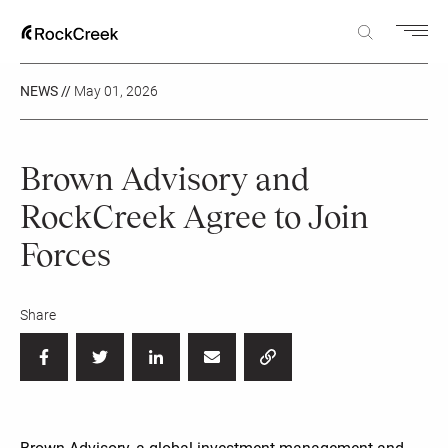
NEWS //
May 01, 2026
Brown Advisory and
RockCreek Agree to Join
Forces
Share